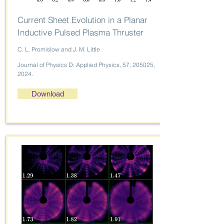
Current Sheet Evolution in a Planar
Inductive Pulsed Plasma Thruster
C. L. Promislow and J. M. Little
Journal of Physics D: Applied Physics, 57, 205025,
2024.
Download