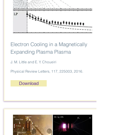
Electron Cooling in a Magnetically
Expanding Plasma Plasma
J. M. Little and E. Y. Choueiri
Physical Review Letters, 117, 225003, 2016.
Download