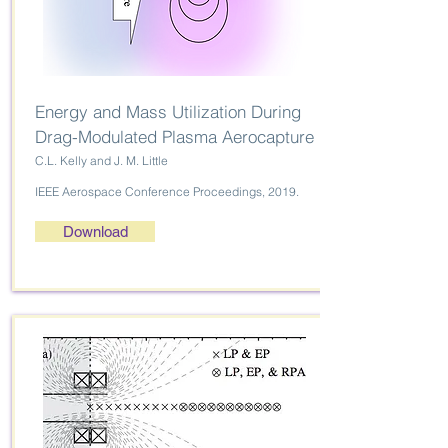
Energy and Mass Utilization During
Drag-Modulated Plasma Aerocapture
C.L. Kelly and J. M. Little
IEEE Aerospace Conference Proceedings, 2019.
Download