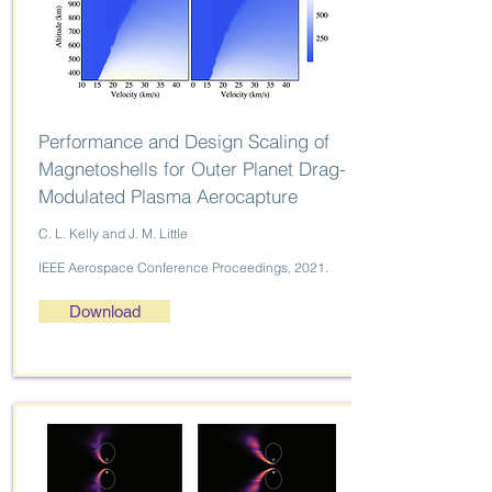
Performance and Design Scaling of
Magnetoshells for Outer Planet Drag-
Modulated Plasma Aerocapture
C. L. Kelly and J. M. Little
IEEE Aerospace Conference Proceedings, 2021.
Download