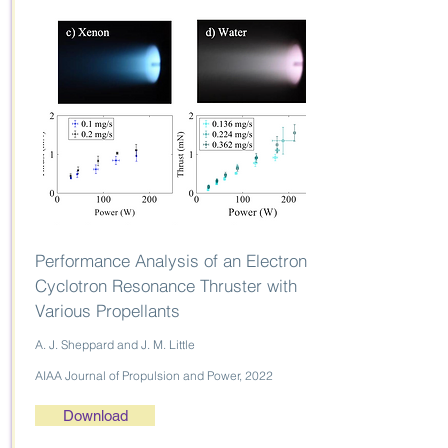
Performance Analysis of an Electron
Cyclotron Resonance Thruster with
Various Propellants
A. J. Sheppard and J. M. Little
AIAA Journal of Propulsion and Power, 2022
Download