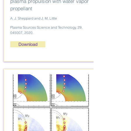
plasma propulsion with water vapor
propellant
A. J. Sheppard and J. M. Little
Plasma Sources Science and Technology, 29,
045007, 2020.
Download