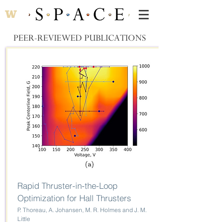
PEER-REVIEWED PUBLICATIONS
Rapid Thruster-in-the-Loop
Optimization for Hall Thrusters
P. Thoreau, A. Johansen, M. R. Holmes and J. M.
Little