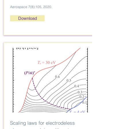
Aerospace 7(8):105, 2020.
Download
Scaling laws for electrodeless