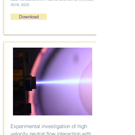
3076
, 2022.
Download
Experimental investigation of high
velocity neutral flow interaction with