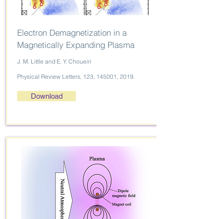
Electron Demagnetization in a
Magnetically Expanding Plasma
J. M. Little and E. Y. Choueiri
Physical Review Letters, 123, 145001, 2019.
Download