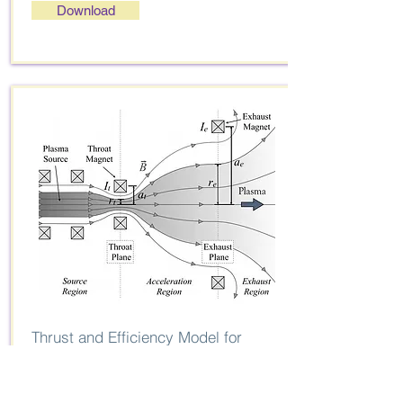
Download
Thrust and Efficiency Model for
Electron-Driven Magnetic Nozzles
J. M. Little and E. Y. Choueiri