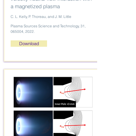
a magnetized plasma
C. L. Kelly, P. Thoreau, and J. M. Little
Plasma Sources Science and Technology, 31,
065004, 2022.
Download