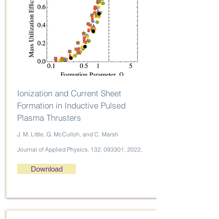
Ionization and Current Sheet
Formation in Inductive Pulsed
Plasma Thrusters
J. M. Little, G. McCulloh, and C. Marsh
Journal of Applied Physics, 132, 093301, 2022.
Download