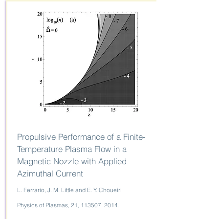
Propulsive Performance of a Finite-
Temperature Plasma Flow in a
Magnetic Nozzle with Applied
Azimuthal Current
L. Ferrario, J. M. Little and E. Y. Choueiri
Physics of Plasmas, 21,
113507. 2014
.