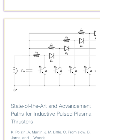
State-of-the-Art and Advancement
Paths for Inductive Pulsed Plasma
Thrusters
K. Polzin, A. Martin, J. M. Little, C. Promislow, B.
Jorns, and J. Woods