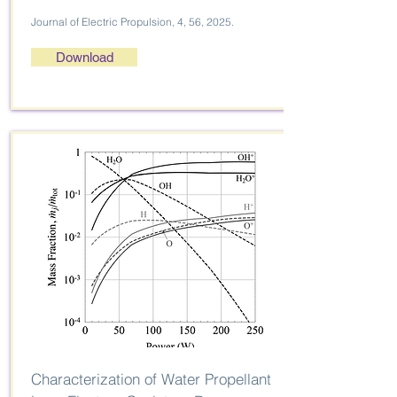
Journal of Electric Propulsion, 4, 56, 2025.
Download
Characterization of Water Propellant