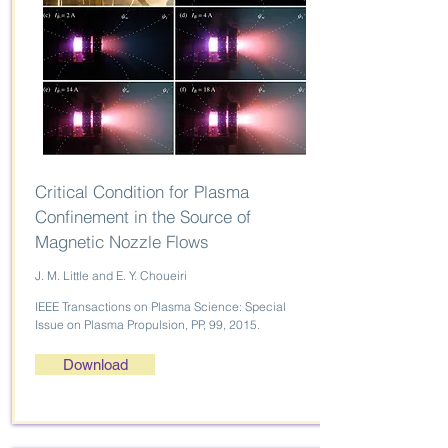
Critical Condition for Plasma
Confinement in the Source of
Magnetic Nozzle Flows
J. M. Little and E. Y. Choueiri
IEEE Transactions on Plasma Science: Special
Issue on Plasma Propulsion, PP, 99, 2015.
Download