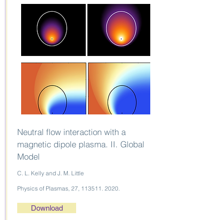
Neutral flow interaction with a
magnetic dipole plasma. II. Global
Model
C. L. Kelly and J. M. Little
Physics of Plasmas, 27,
113511. 2020
.
Download