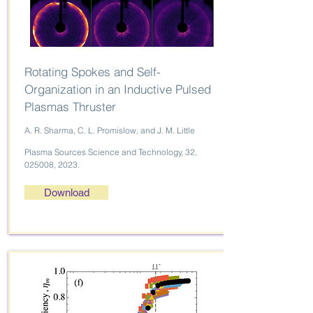
Rotating Spokes and Self-
Organization in an Inductive Pulsed
Plasmas Thruster
A. R. Sharma, C. L. Promislow, and J. M. Little
Plasma Sources Science and Technology, 32,
025008, 2023.
Download