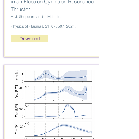
in an Electron Cyclotron Resonance
Thruster
A. J. Sheppard and J. M. Little
Physics of Plasmas, 31, 073507, 2024.
Download