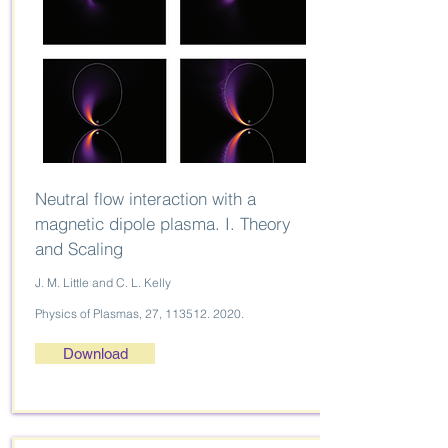
Neutral flow interaction with a
magnetic dipole plasma. I. Theory
and Scaling
J. M. Little and C. L. Kelly
Physics of Plasmas, 27,
113512. 2020
.
Download