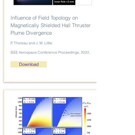
Influence of Field Topology on
Magnetically Shielded Hall Thruster
Plume Divergence
P. Thoreau and J. M. Little
IEEE Aerospace Conference Proceedings, 2022.
Download