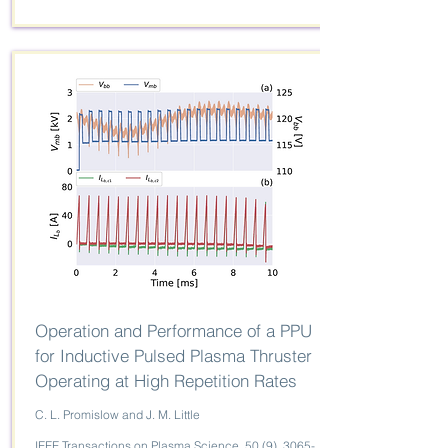
Operation and Performance of a PPU
for Inductive Pulsed Plasma Thruster
Operating at High Repetition Rates
C. L. Promislow and J. M. Little
IEEE Transactions on Plasma Science, 50 (9),
3065-