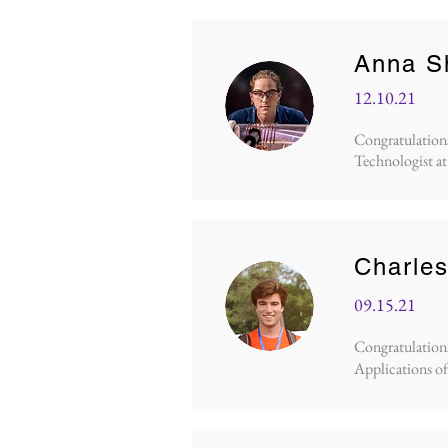
Anna S
12.10.21
Congratulations
Technologist at
Charles
09.15.21
Congratulations 
Applications of