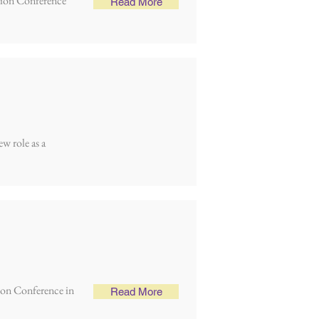
lsion Conference
Read More
ew role as a
ion Conference in
Read More