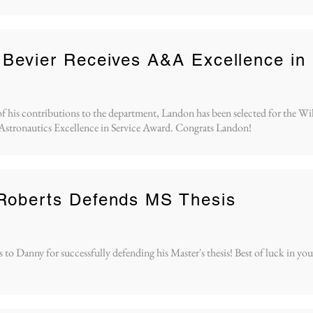
Bevier Receives A&A Excellence in
of his contributions to the department, Landon has been selected for the Wi
Astronautics Excellence in Service Award. Congrats Landon!
Roberts Defends MS Thesis
to Danny for successfully defending his Master's thesis! Best of luck in you