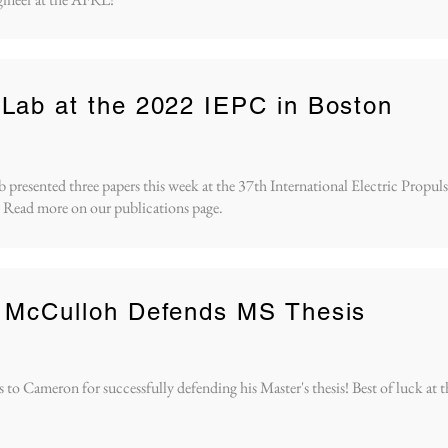
Lab at the 2022 IEPC in Boston
resented three papers this week at the 37th International Electric Propu
 Read more on our publications page.
 McCulloh Defends MS Thesis
 to Cameron for successfully defending his Master's thesis! Best of luck at