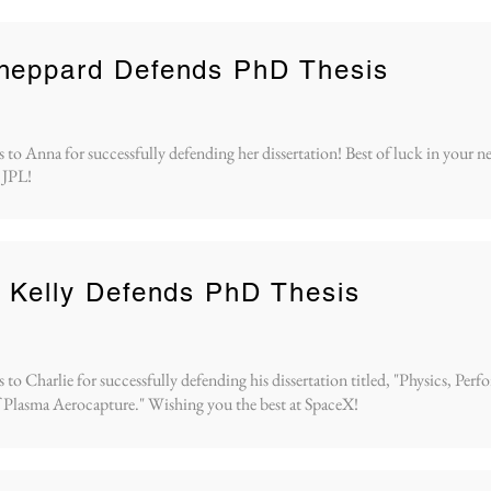
heppard Defends PhD Thesis
 to Anna for successfully defending her dissertation! Best of luck in your n
 JPL!
 Kelly Defends PhD Thesis
to Charlie for successfully defending his dissertation titled, "Physics, Per
 Plasma Aerocapture." Wishing you the best at SpaceX!