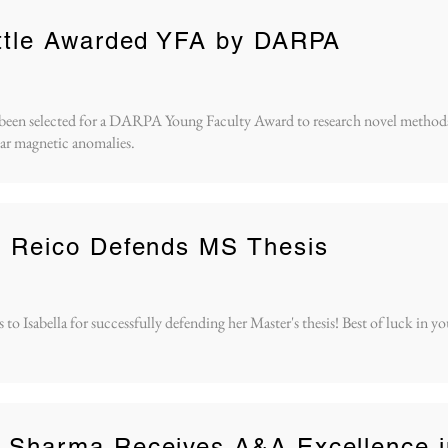
ittle Awarded YFA by DARPA
s been selected for a DARPA Young Faculty Award to research novel methods
ar magnetic anomalies.
a Reico Defends MS Thesis
to Isabella for successfully defending her Master's thesis! Best of luck in yo
h Sharma Receives A&A Excellence i