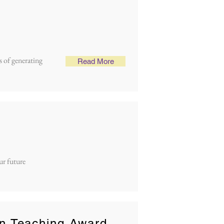
 of generating
Read More
ur future
n Teaching Award