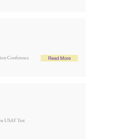
lsion Conference
Read More
 the USAF Test