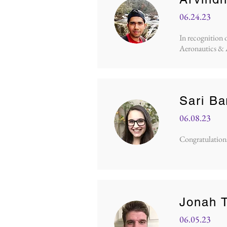
06.24.23
In recognition 
Aeronautics & 
Sari B
06.08.23
Congratulations 
Jonah T
06.05.23