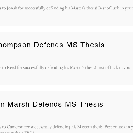
to Jonah for successfully defending his Master's thesis! Best of luck in your
hompson Defends MS Thesis
to Reed for successfully defending his Master's thesis! Best of luck in your
n Marsh Defends MS Thesis
to Cameron for successfully defending his Master's thesis! Best of luck in y
ineer at the AFRL!