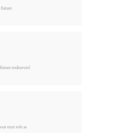
 future
 future endeavors!
our next role as