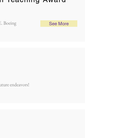
E. Boeing
See More
future endeavors!