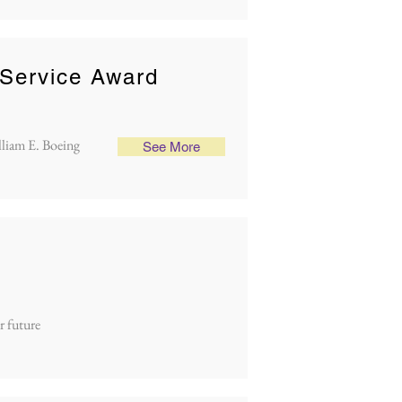
 Service Award
lliam E. Boeing
See More
r future