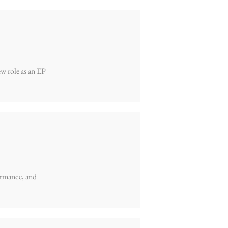
ew role as an EP
formance, and