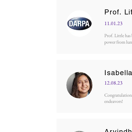
Prof. L
11.01.23
Prof. Little ha
power from lun
Isabell
12.08.23
Congratulations 
endeavors!
Arvind