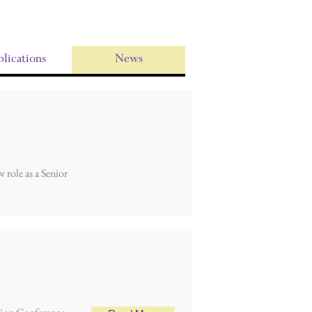
lications
News
 role as a Senior