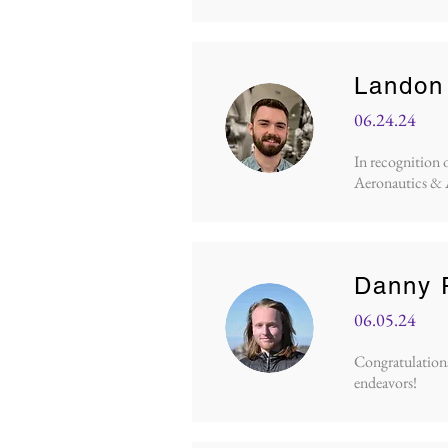
Landon 
06.24.24
In recognition 
Aeronautics & 
Danny 
06.05.24
Congratulations 
endeavors!