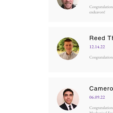
Congratulations 
endeavors!
Reed T
12.14.22
Congratulations 
Camero
06.09.22
Congratulations 
Mechanical Eng