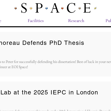
e
Facilities
Research
Pub
Thoreau Defends PhD Thesis
to Peter for successfully defending his dissertation! Best of luck in your new
ineer at EOI Space!
Lab at the 2025 IEPC in London