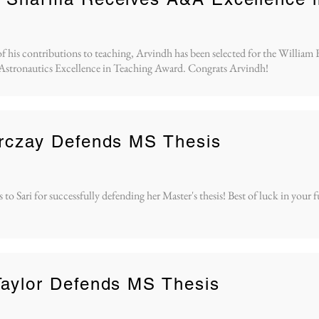
of his contributions to teaching, Arvindh has been selected for the William 
Astronautics Excellence in Teaching Award. Congrats Arvindh!
arczay Defends MS Thesis
to Sari for successfully defending her Master's thesis! Best of luck in your 
aylor Defends MS Thesis