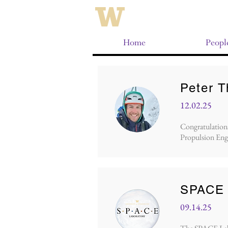
Home
Peopl
Peter 
12.02.25
Congratulations 
Propulsion Eng
SPACE 
09.14.25