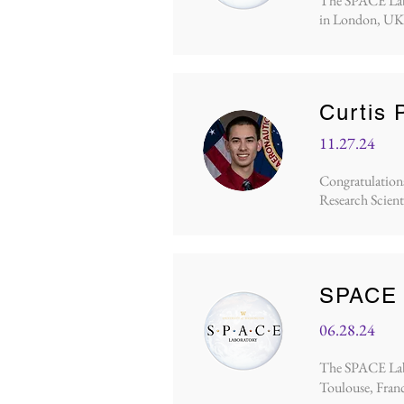
The SPACE Lab p
in London, UK.
Curtis 
11.27.24
Congratulations 
Research Scient
SPACE L
06.28.24
The SPACE Lab p
Toulouse, Franc