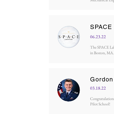
SPACE 
06.23.22
The SPACE Lab p
in Boston, MA.
Gordon
03.18.22
Congratulations
Pilot School!