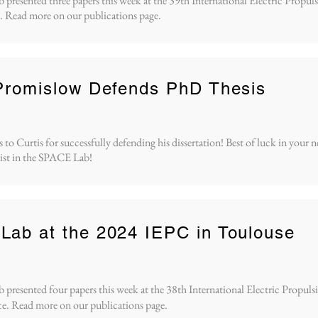
resented three papers this week at the 39th International Electric Propu
 Read more on our publications page.
Promislow Defends PhD Thesis
to Curtis for successfully defending his dissertation! Best of luck in your n
ist in the SPACE Lab!
ab at the 2024 IEPC in Toulouse
resented four papers this week at the 38th International Electric Propuls
e. Read more on our publications page.