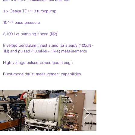
1 x Osaka TG1113 turbopump​​
10^-7 base pressure
2,100 L/s pumping speed (N2)​​
Inverted pendulum thrust stand for steady (100uN -
1N) and pulsed (100uN-s - 1N-s) measurements
High-voltage pulsed-power feedthrough
Burst-mode thrust measurement capabilities