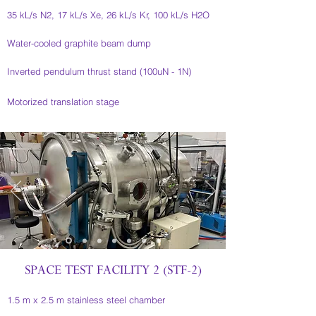
35 kL/s N2, 17 kL/s Xe, 26 kL/s Kr, 100 kL/s H2O
Water-cooled graphite beam dump
Inverted pendulum thrust stand (100uN - 1N)
Motorized translation stage
SPACE TEST FACILITY 2 (STF-2)
1.5 m x 2.5 m stainless steel chamber