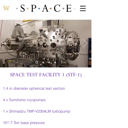
SPACE TEST FACILITY 1 (STF-1)
1.4 m diameter spherical test section
4 x Sumitomo cryopumps
1 x Shimadzu TMP-V2304LM turbopump
10^-7 Torr base pressure