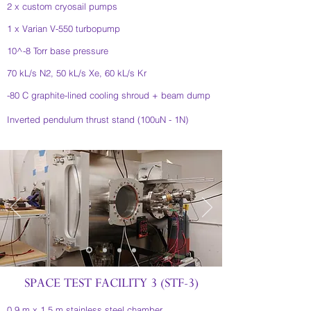
2 x custom cryosail pumps
1 x Varian V-550 turbopump
10^-8 Torr base pressure
70 kL/s N2, 50 kL/s Xe, 60 kL/s Kr
-80 C graphite-lined cooling shroud + beam dump
Inverted pendulum thrust stand (100uN - 1N)
SPACE TEST FACILITY 3 (STF-3)
0.9 m x 1.5 m stainless steel chamber