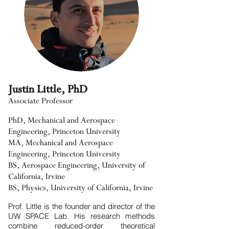
Justin Little, PhD
Associate Professor
PhD, Mechanical and Aerospace
Engineering, Princeton University
MA, Mechanical and Aerospace
Engineering, Princeton University
BS, Aerospace Engineering, University of
California, Irvine
BS, Physics, University of California, Irvine
Prof. Little is the founder and director of the
UW SPACE Lab. His research methods
combine reduced-order theoretical