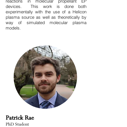
reactions in molecular propellant EP
devices. This work is done both
experimentally with the use of a Helicon
plasma source as well as theoretically by
way of simulated molecular plasma
models.
Patrick Rae
PhD Student