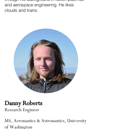
and aerospace engineering. He likes
clouds and trains.
Danny Roberts
Research Engineer
MS, Aeronautics & Astronautics, University
of Washington