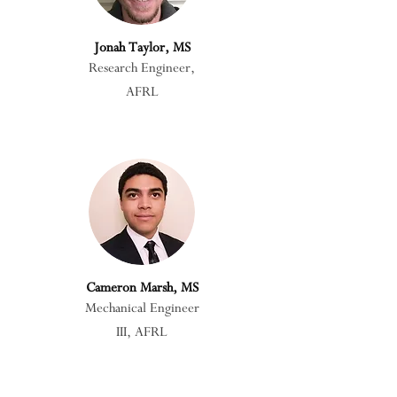
Jonah Taylor, MS
Research Engineer,
AFRL
Cameron Marsh, MS
Mechanical Engineer
III, AFRL