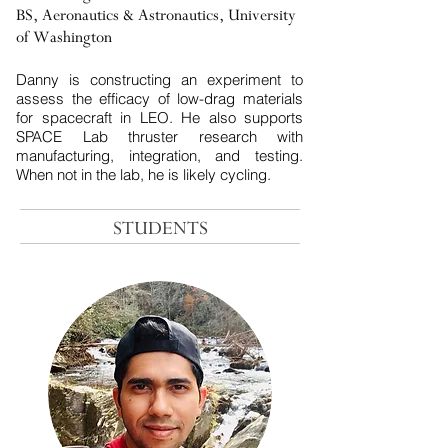
BS, Aeronautics & Astronautics, University
of Washington
​Danny is constructing an experiment to
assess the efficacy of low-drag materials
for spacecraft in LEO. He also supports
SPACE Lab thruster research with
manufacturing, integration, and testing.
When not in the lab, he is likely cycling.
STUDENTS