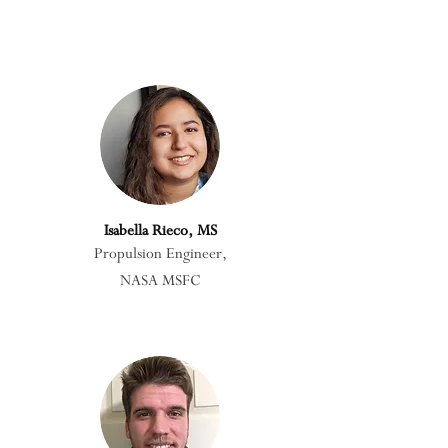
Isabella Rieco, MS
Propulsion Engineer,
NASA MSFC