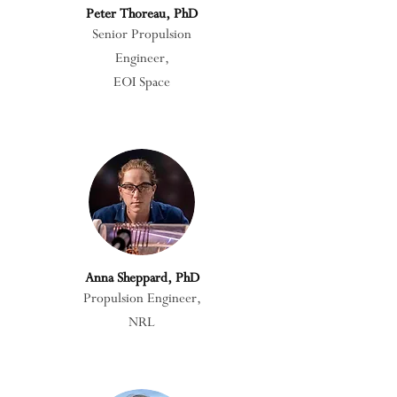
Peter Thoreau, PhD
Senior Propulsion
Engineer,
EOI Space
Anna Sheppard, PhD
Propulsion Engineer,
NRL