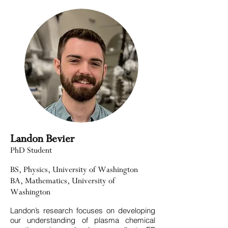
Landon Bevier
PhD Student
BS, Physics, University of Washington
BA, Mathematics, University of
Washington
Landon’s research focuses on developing
our understanding of plasma chemical