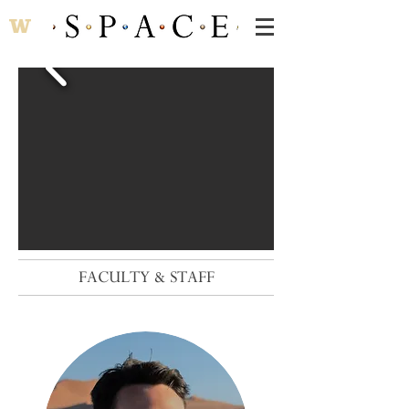
FACULTY & STAFF