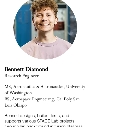
Bennett Diamond
Research Engineer
MS, Aeronautics & Astronautics, University
of Washington
BS, Aerospace Engineering, Cal Poly San
Luis Obispo
Bennett designs, builds, tests, and
supports various SPACE Lab projects
through his background in fusion plasmas