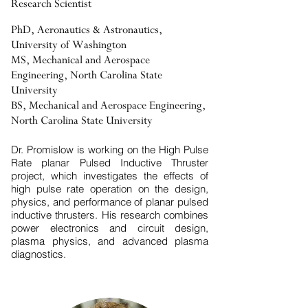
Research Scientist
PhD, Aeronautics & Astronautics,
University of Washington
MS, Mechanical and Aerospace
Engineering, North Carolina State
University
BS, Mechanical and Aerospace Engineering,
North Carolina State University
Dr. Promislow is working on the High Pulse
Rate planar Pulsed Inductive Thruster
project, which investigates the effects of
high pulse rate operation on the design,
physics, and performance of planar pulsed
inductive thrusters. His research combines
power electronics and circuit design,
plasma physics, and advanced plasma
diagnostics.