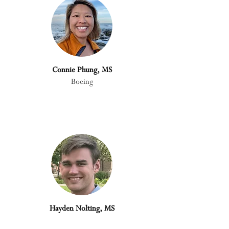
Connie Phung, MS
Boeing
Hayden Nolting, MS