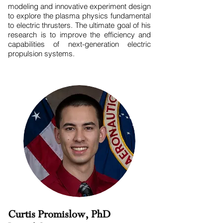
modeling and innovative experiment design
to explore the plasma physics fundamental
to electric thrusters. The ultimate goal of his
research is to improve the efficiency and
capabilities of next-generation electric
propulsion systems.
Curtis Promislow, PhD