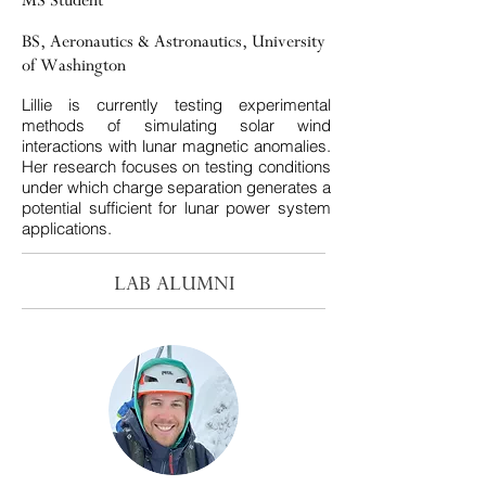
MS Student
BS, Aeronautics & Astronautics, University
of Washington
​Lillie is currently testing experimental
methods of simulating solar wind
interactions with lunar magnetic anomalies.
Her research focuses on testing conditions
under which charge separation generates a
potential sufficient for lunar power system
applications.
LAB ALUMNI