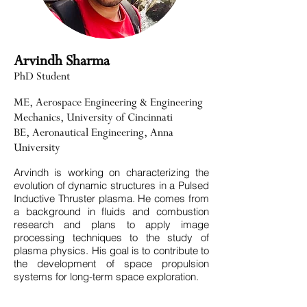
Arvindh Sharma
PhD Student
ME, Aerospace Engineering & Engineering
Mechanics, University of Cincinnati
BE, Aeronautical Engineering, Anna
University
Arvindh is working on characterizing the
evolution of dynamic structures in a Pulsed
Inductive Thruster plasma. He comes from
a background in fluids and combustion
research and plans to apply image
processing techniques to the study of
plasma physics. His goal is to contribute to
the development of space propulsion
systems for long-term space exploration.