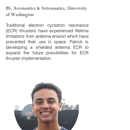
BS, Aeronautics & Astronautics, University
of Washington
Traditional electron cyclotron resonance
(ECR) thrusters have experienced lifetime
limitations from antenna erosion which have
prevented their use in space. Patrick is
developing a shielded antenna ECR to
expand the future possibilities for ECR
thruster implementation.