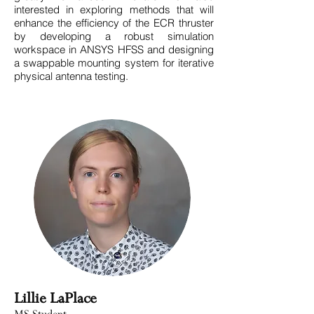
interested in exploring methods that will
enhance the efficiency of the ECR thruster
by developing a robust simulation
workspace in ANSYS HFSS and designing
a swappable mounting system for iterative
physical antenna testing.
Lillie LaPlace