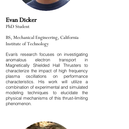
Evan Dicker
PhD Student
BS, Mechanical Engineering, California
Institute of Technology
Evan’s research focuses on investigating
anomalous electron transport in
Magnetically Shielded Hall Thrusters to
characterize the impact of high frequency
plasma oscillations on performance
characteristics. His work will utilize a
combination of experimental and simulated
modeling techniques to elucidate the
physical mechanisms of this thrust-limiting
phenomenon. ​