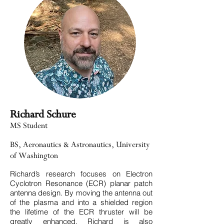
Richard Schure
MS Student
BS, Aeronautics & Astronautics, University
of Washington
Richard’s research focuses on Electron
Cyclotron Resonance (ECR) planar patch
antenna design. By moving the antenna out
of the plasma and into a shielded region
the lifetime of the ECR thruster will be
greatly enhanced. Richard is also